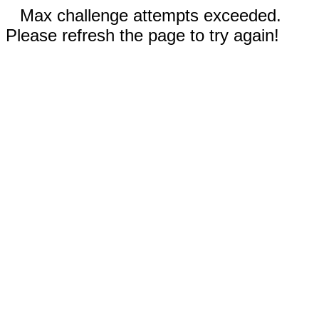
Max challenge attempts exceeded.
Please refresh the page to try again!